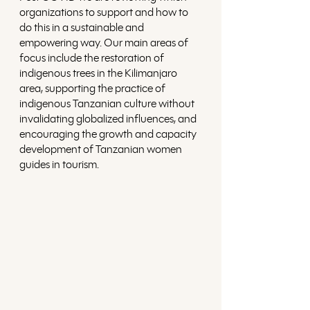
organizations to support and how to 
do this in a sustainable and 
empowering way. Our main areas of 
focus include the restoration of 
indigenous trees in the Kilimanjaro 
area, supporting the practice of 
indigenous Tanzanian culture without 
invalidating globalized influences, and 
encouraging the growth and capacity 
development of Tanzanian women 
guides in tourism.