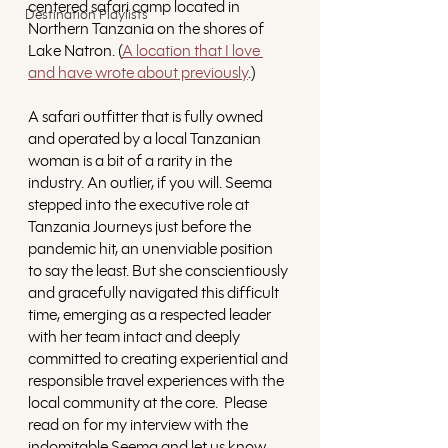
centered safari camp located in 
Destination Playlists
Northern Tanzania on the shores of 
Lake Natron. (
A location that I love 
and have wrote about previously
.) 
A safari outfitter that is fully owned 
and operated by a local Tanzanian 
woman is a bit of a rarity in the 
industry. An outlier, if you will. Seema 
stepped into the executive role at 
Tanzania Journeys just before the 
pandemic hit, an unenviable position 
to say the least. But she conscientiously 
and gracefully navigated this difficult 
time, emerging as a respected leader 
with her team intact and deeply 
committed to creating experiential and 
responsible travel experiences with the 
local community at the core.  Please 
read on for my interview with the 
indomitable Seema and let us know 