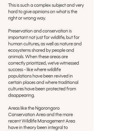
This is such a complex subject and very 
hard to give opinions on what is the 
right or wrong way. 
Preservation and conservation is 
important not just for wildlife, but for 
human cultures, as well as nature and 
ecosystems shared by people and 
animals. When these areas are 
correctly prioritized, we've witnessed 
success - like where wildlife 
populations have been revived in 
certain places and where traditional 
cultures have been protected from 
disappearing.
Areas like the Ngorongoro 
Conservation Area and the more 
recent Wildlife Management Area 
have in theory been integral to 