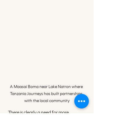
A Maasai Boma near Lake Natron where 
Tanzania Journeys has built partnerships 
with the local community
There is clearly a need for more 
instances where wildlife authorities 
and local communities jointly work 