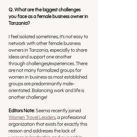
Q. What are the biggest challenges 
you face as a female business owner in 
Tanzania?
I feel isolated sometimes, it’s not easy to 
network with other female business 
owners in Tanzania, especially to share 
ideas and support one another 
through challenges/experiences. There 
are not many formalized groups for 
women in business as most established 
groups are predominantly male-
orientated. Balancing work and life is 
another challenge!
Editors Note:
 Seema recently joined 
Women Travel Leaders
, a professional 
organization that exists for exactly this 
reason and addresses the lack of 