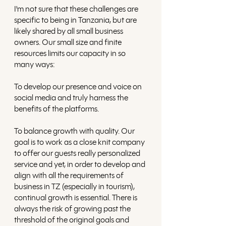
I'm not sure that these challenges are 
specific to being in Tanzania, but are 
likely shared by all small business 
owners. Our small size and finite 
resources limits our capacity in so 
many ways: 
To develop our presence and voice on 
social media and truly harness the 
benefits of the platforms. 
To balance growth with quality. Our 
goal is to work as a close knit company 
to offer our guests really personalized 
service and yet, in order to develop and 
align with all the requirements of 
business in TZ (especially in tourism), 
continual growth is essential. There is 
always the risk of growing past the 
threshold of the original goals and 