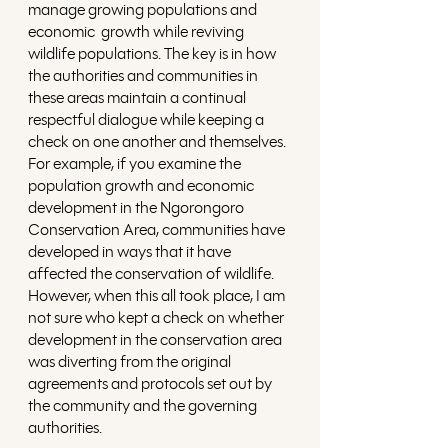
manage growing populations and 
economic  growth while reviving 
wildlife populations. The key is in how 
the authorities and communities in 
these areas maintain a continual 
respectful dialogue while keeping a 
check on one another and themselves. 
For example, if you examine the 
population growth and economic 
development in the Ngorongoro 
Conservation Area, communities have 
developed in ways that it have 
affected the conservation of wildlife. 
However, when this all took place, I am 
not sure who kept a check on whether 
development in the conservation area 
was diverting from the original 
agreements and protocols set out by 
the community and the governing 
authorities.