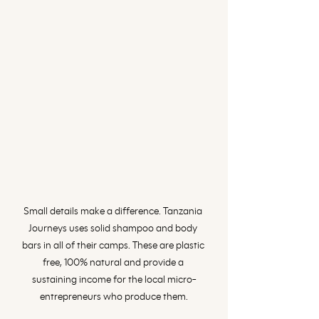
Small details make a difference. Tanzania 
Journeys uses solid shampoo and body 
bars in all of their camps. These are plastic 
free, 100% natural and provide a 
sustaining income for the local micro-
entrepreneurs who produce them.