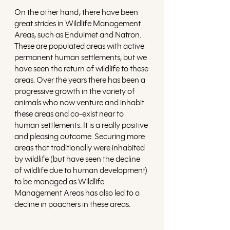
On the other hand, there have been 
great strides in Wildlife Management 
Areas, such as Enduimet and Natron. 
These are populated areas with active 
permanent human settlements, but we 
have seen the return of wildlife to these 
areas. Over the years there has been a 
progressive growth in the variety of 
animals who now venture and inhabit 
these areas and co-exist near to 
human settlements. It is a really positive 
and pleasing outcome. Securing more 
areas that traditionally were inhabited 
by wildlife (but have seen the decline 
of wildlife due to human development) 
to be managed as Wildlife 
Management Areas has also led to a 
decline in poachers in these areas.