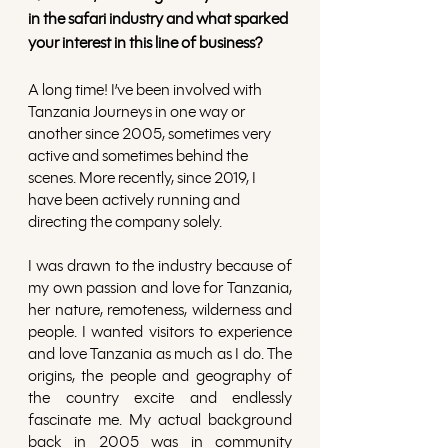
in the safari industry and what sparked 
your interest in this line of business?
A long time! I’ve been involved with 
Tanzania Journeys in one way or 
another since 2005, sometimes very 
active and sometimes behind the 
scenes. More recently, since 2019, I 
have been actively running and 
directing the company solely.
I was drawn to the industry because of 
my own passion and love for Tanzania, 
her nature, remoteness, wilderness and 
people. I wanted visitors to experience 
and love Tanzania as much as I do. The 
origins, the people and geography of 
the country excite and endlessly 
fascinate me. My actual background 
back in 2005 was in community 