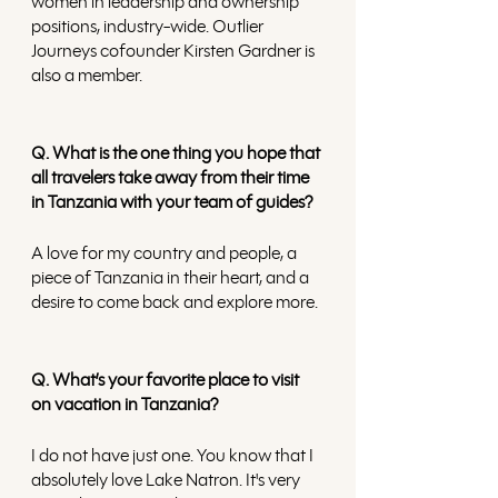
women in leadership and ownership 
positions, industry-wide. Outlier 
Journeys cofounder Kirsten Gardner is 
also a member.
Q. What is the one thing you hope that 
all travelers take away from their time 
in Tanzania with your team of guides?
A love for my country and people, a 
piece of Tanzania in their heart, and a 
desire to come back and explore more. 
Q. What’s your favorite place to visit 
on vacation in Tanzania?
I do not have just one. You know that I 
absolutely love Lake Natron. It's very 