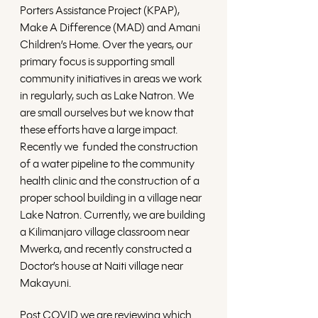
Porters Assistance Project (KPAP), 
Make A Difference (MAD) and Amani 
Children’s Home. Over the years, our 
primary focus is supporting small 
community initiatives in areas we work 
in regularly, such as Lake Natron. We 
are small ourselves but we know that 
these efforts have a large impact. 
Recently we  funded the construction 
of a water pipeline to the community 
health clinic and the construction of a 
proper school building in a village near 
Lake Natron. Currently, we are building 
a Kilimanjaro village classroom near 
Mwerka, and recently constructed a 
Doctor’s house at Naiti village near 
Makayuni.
Post COVID we are reviewing which 