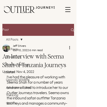
Post
All Posts
Jeff Stivers
All Posts
Oct 10, 2022
6 min read
An Interview with Seema
Travel Tips
Shah of Tanzania Journeys
Gorilla Trekking
Updated:
Nov 4, 2022
Safari
I've had the pleasure of working with 
Uganda Wildlife
Seema Shah for a number of years 
and am excited to introduce her to our 
Adventure Travel
Outlier Journeys travelers. Seema owns 
Trekking
the inbound safari outfitter Tanzania 
spotify
Journeys and manages a community-