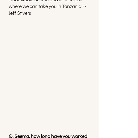
where we can take you in Tanzania! ~ 
Jeff Stivers
Q. Seema, how long have you worked 