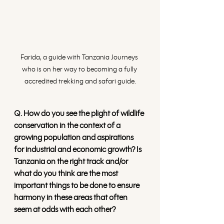
Farida, a guide with Tanzania Journeys 
who is on her way to becoming a fully 
accredited trekking and safari guide.
Q. How do you see the plight of wildlife 
conservation in the context of a 
growing population and aspirations 
for industrial and economic growth? Is 
Tanzania on the right track and/or 
what do you think are the most 
important things to be done to ensure 
harmony in these areas that often 
seem at odds with each other?