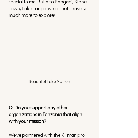
special to me. But also Pangani, Stone 
Town, Lake Tanganyika …but I have so 
much more to explore!
Beautiful Lake Natron
Q. Do you support any other 
organizations in Tanzania that align 
with your mission?
We've partnered with the Kilimanjaro 