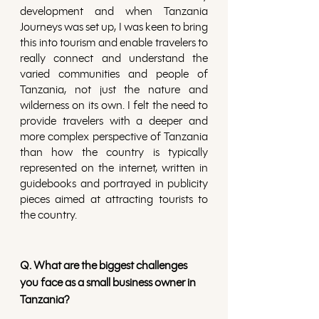
development and when Tanzania 
Journeys was set up, I was keen to bring 
this into tourism and enable travelers to 
really connect and understand the 
varied communities and people of 
Tanzania, not just the nature and 
wilderness on its own. I felt the need to 
provide travelers with a deeper and 
more complex perspective of Tanzania 
than how the country is typically 
represented on the internet, written in 
guidebooks and portrayed in publicity 
pieces aimed at attracting tourists to 
the country.
Q. What are the biggest challenges 
you face as a small business owner in 
Tanzania?