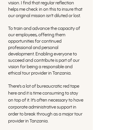
vision. I find that regular reflection 
helps me check in on this to insure that 
our original mission isn't diluted or lost. 
To train and advance the capacity of 
our employees, offering them 
opportunities for continued 
professional and personal 
development. Enabling everyone to 
succeed and contribute is part of our 
vision for being a responsible and 
ethical tour provider in Tanzania.
There's a lot of bureaucratic red tape 
here and it is time consuming to stay 
on top of it. It’s often necessary to have 
corporate administrative support in 
order to break through as a major tour 
provider in Tanzania. 