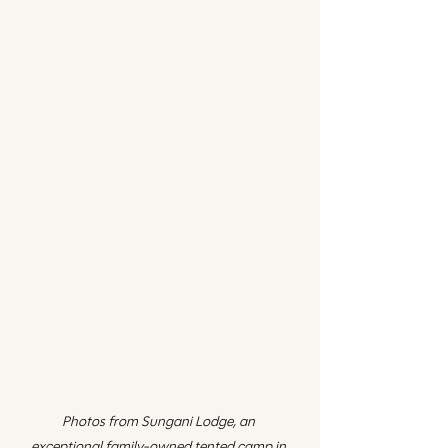
Photos from Sungani Lodge, an 
exceptional family-owned tented camp in 