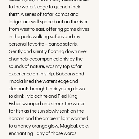
to the water’s edge to quench their 
thirst. A series of safari camps and 
lodges are well spaced out on the river 
from west to east, offering game drives 
in the park, walking safaris and my 
personal favorite – canoe safaris. 
Gently and silently floating down river 
channels, accompanied only by the 
sounds of nature, was my top safari 
experience on this trip. Baboons and 
impala lined the water’s edge and 
elephants brought their young down 
to drink. Malachite and Pied King 
Fisher swooped and struck the water 
for fish as the sun slowly sank on the 
horizon and the ambient light warmed 
to a honey orange glow. Magical, epic, 
enchanting… any of those words 