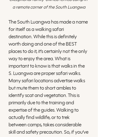
a remote corner of the South Luangwa
The South Luangwa has made a name 
for itself as a walking safari 
destination. While this is definitely 
worth doing and one of the BEST 
places to do it, it’s certainly not the only 
way to enjoy the area. What is 
important to know is that walks in the 
S. Luangwa are proper safari walks. 
Many safari locations advertise walks 
but mute them to short ambles to 
identify scat and vegetation. This is 
primarily due to the training and 
expertise of the guides. Walking to 
actually find wildlife, or to trek 
between camps, takes considerable 
skill and safety precaution. So, if you’ve 