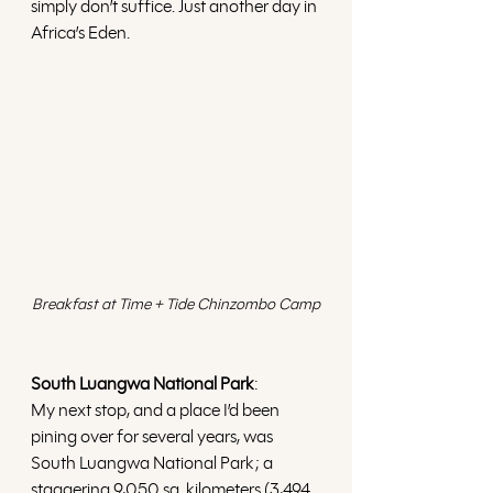
simply don’t suffice. Just another day in 
Africa’s Eden. 
Breakfast at Time + Tide Chinzombo Camp
South Luangwa National Park
: 
My next stop, and a place I’d been 
pining over for several years, was 
South Luangwa National Park; a 
staggering 9,050 sq. kilometers (3,494 