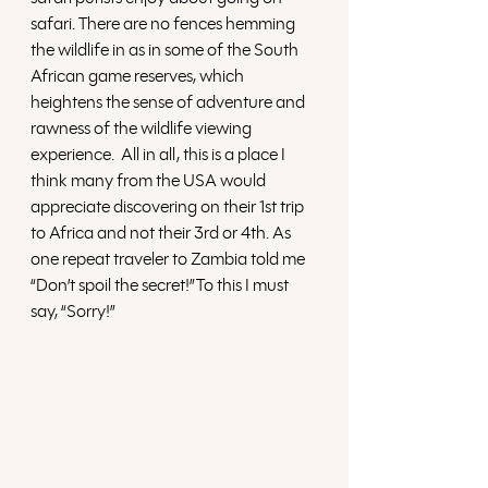
safari. There are no fences hemming 
the wildlife in as in some of the South 
African game reserves, which 
heightens the sense of adventure and 
rawness of the wildlife viewing 
experience.  All in all, this is a place I 
think many from the USA would 
appreciate discovering on their 1st trip 
to Africa and not their 3rd or 4th. As 
one repeat traveler to Zambia told me 
“Don’t spoil the secret!”To this I must 
say, “Sorry!”