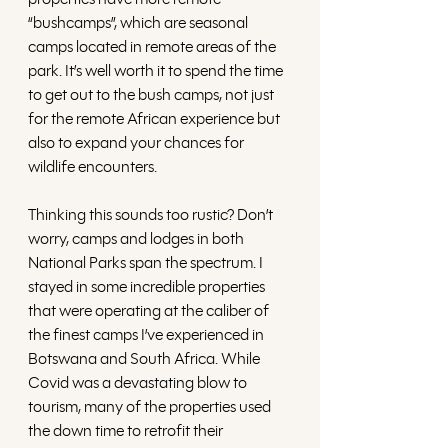
“bushcamps”, which are seasonal 
camps located in remote areas of the 
park. It’s well worth it to spend the time 
to get out to the bush camps, not just 
for the remote African experience but 
also to expand your chances for 
wildlife encounters. 
Thinking this sounds too rustic? Don’t 
worry, camps and lodges in both 
National Parks span the spectrum. I 
stayed in some incredible properties 
that were operating at the caliber of 
the finest camps I’ve experienced in 
Botswana and South Africa. While 
Covid was a devastating blow to 
tourism, many of the properties used 
the down time to retrofit their 