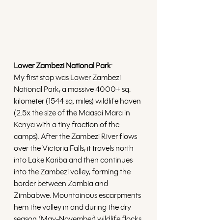
Lower Zambezi National Park
:
My first stop was Lower Zambezi 
National Park, a massive 4000+ sq. 
kilometer (1544 sq. miles) wildlife haven 
(2.5x the size of the Maasai Mara in 
Kenya with a tiny fraction of the 
camps). After the Zambezi River flows 
over the Victoria Falls, it travels north 
into Lake Kariba and then continues 
into the Zambezi valley, forming the 
border between Zambia and 
Zimbabwe. Mountainous escarpments 
hem the valley in and during the dry 
season (May-November) wildlife flocks 