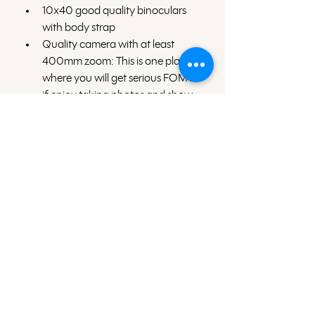
10x40 good quality binoculars 
with body strap
Quality camera with at least 
400mm zoom: This is one place 
where you will get serious FOMO 
if enjoy taking photos and show 
up with only your camera phone. 
Quick dry long sleeve sun shirts
Quick dry long pants
Shorts
Buff or wrap/scarf
Warm layer for chilly mornings or 
evenings (depending on season)
Wide brim hat or ball cap
Sunglasses 
Insect repellent and sunscreen: 
Insects are light, but if you’re the 
type of person who bugs love to 
bite (like me), insect repellent on 