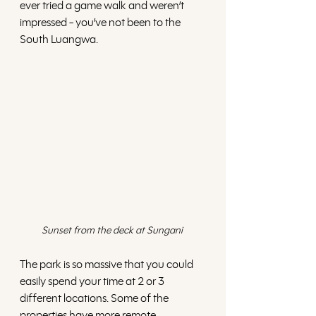
ever tried a game walk and weren’t 
impressed - you’ve not been to the 
South Luangwa.
Sunset from the deck at Sungani 
The park is so massive that you could 
easily spend your time at 2 or 3 
different locations. Some of the 
properties have more remote 