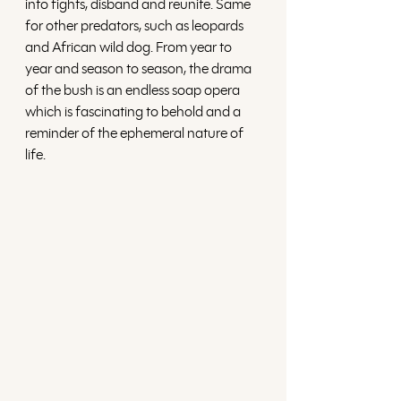
into fights, disband and reunite. Same 
for other predators, such as leopards 
and African wild dog. From year to 
year and season to season, the drama 
of the bush is an endless soap opera 
which is fascinating to behold and a 
reminder of the ephemeral nature of 
life. 