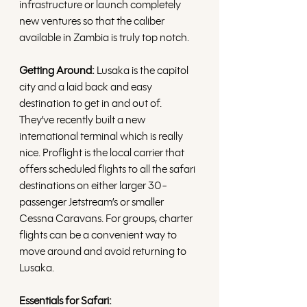
infrastructure or launch completely 
new ventures so that the caliber 
available in Zambia is truly top notch.
Getting Around:
 Lusaka is the capitol 
city and a laid back and easy 
destination to get in and out of. 
They’ve recently built a new 
international terminal which is really 
nice. Proflight is the local carrier that 
offers scheduled flights to all the safari 
destinations on either larger 30-
passenger Jetstream’s or smaller 
Cessna Caravans. For groups, charter 
flights can be a convenient way to 
move around and avoid returning to 
Lusaka. 
Essentials for Safari: 