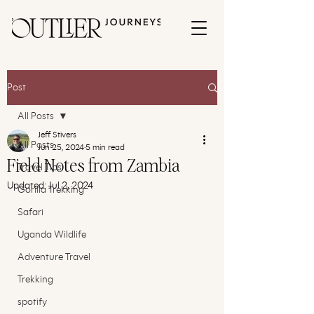
Post
All Posts
Jeff Stivers
All Posts
Jun 25, 2024
5 min read
Field Notes from Zambia
Travel Tips
Updated:
Jul 2, 2024
Gorilla Trekking
Safari
Uganda Wildlife
Adventure Travel
Trekking
spotify