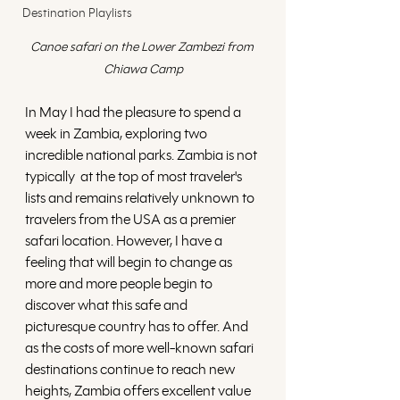
Destination Playlists
Canoe safari on the Lower Zambezi from 
Chiawa Camp
In May I had the pleasure to spend a 
week in Zambia, exploring two 
incredible national parks. Zambia is not 
typically  at the top of most traveler's 
lists and remains relatively unknown to 
travelers from the USA as a premier 
safari location. However, I have a 
feeling that will begin to change as 
more and more people begin to 
discover what this safe and 
picturesque country has to offer. And 
as the costs of more well-known safari 
destinations continue to reach new 
heights, Zambia offers excellent value 