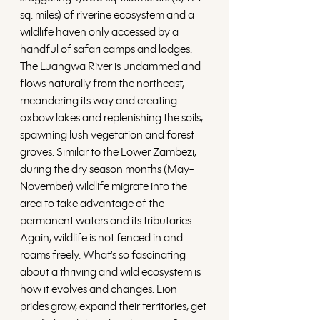
sq. miles) of riverine ecosystem and a 
wildlife haven only accessed by a 
handful of safari camps and lodges. 
The Luangwa River is undammed and 
flows naturally from the northeast, 
meandering its way and creating 
oxbow lakes and replenishing the soils, 
spawning lush vegetation and forest 
groves. Similar to the Lower Zambezi, 
during the dry season months (May-
November) wildlife migrate into the 
area to take advantage of the 
permanent waters and its tributaries. 
Again, wildlife is not fenced in and 
roams freely. What’s so fascinating 
about a thriving and wild ecosystem is 
how it evolves and changes. Lion 
prides grow, expand their territories, get 