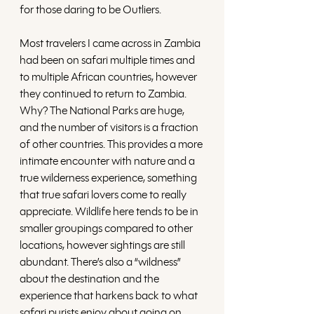
for those daring to be Outliers. 
Most travelers I came across in Zambia 
had been on safari multiple times and 
to multiple African countries, however 
they continued to return to Zambia. 
Why? The National Parks are huge, 
and the number of visitors is a fraction 
of other countries. This provides a more 
intimate encounter with nature and a 
true wilderness experience, something 
that true safari lovers come to really 
appreciate. Wildlife here tends to be in 
smaller groupings compared to other 
locations, however sightings are still 
abundant. There’s also a “wildness” 
about the destination and the 
experience that harkens back to what 
safari purists enjoy about going on 