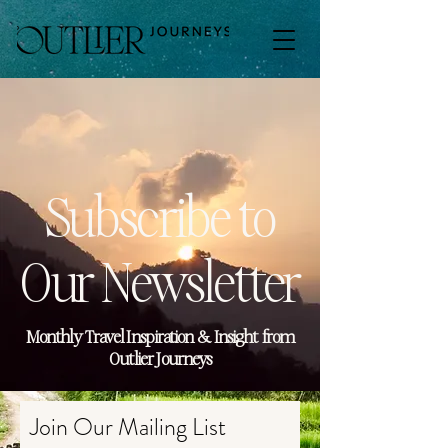
Subscribe to
Our Newsletter
Monthly Travel Inspiration & Insight from
Outlier Journeys
Join Our Mailing List