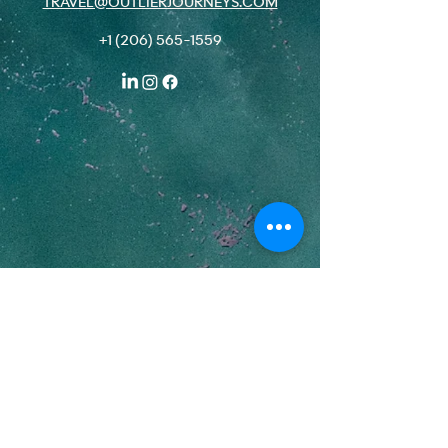
TRAVEL@OUTLIERJOURNEYS.COM
+1 (206) 565-1559