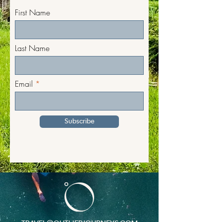
First Name
Last Name
Email
Subscribe